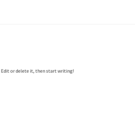
Edit or delete it, then start writing!