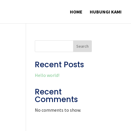
HOME
HUBUNGI KAMI
Search
Recent Posts
Hello world!
Recent
Comments
No comments to show.