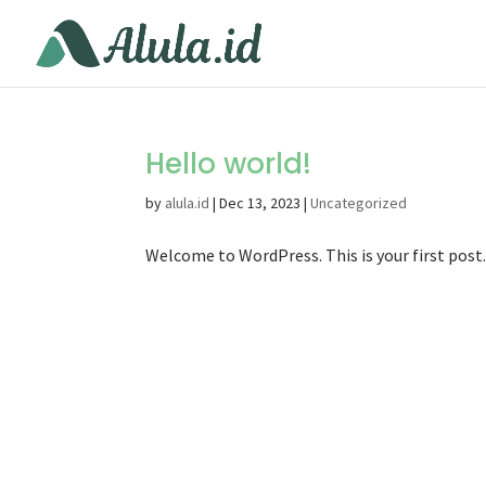
Hello world!
by
alula.id
|
Dec 13, 2023
|
Uncategorized
Welcome to WordPress. This is your first post. 