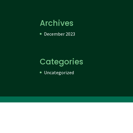
Archives
December 2023
Categories
Uncategorized